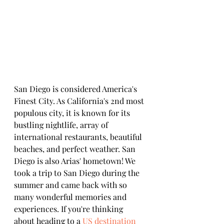
San Diego is considered America's 
Finest City. As California's 2nd most 
populous city, it is known for its 
bustling nightlife, array of 
international restaurants, beautiful 
beaches, and perfect weather. San 
Diego is also Arias' hometown! We 
took a trip to San Diego during the 
summer and came back with so 
many wonderful memories and 
experiences. If you're thinking 
about heading to a 
US destination 