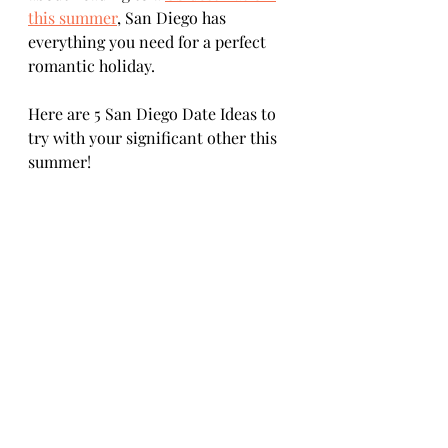
this summer
, San Diego has 
everything you need for a perfect 
romantic holiday. 
Here are 5 San Diego Date Ideas to 
try with your significant other this 
summer!