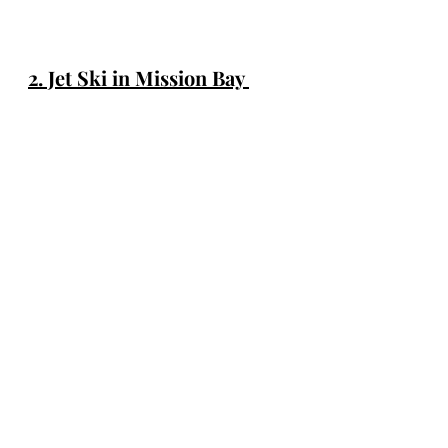
2. Jet Ski in Mission Bay 