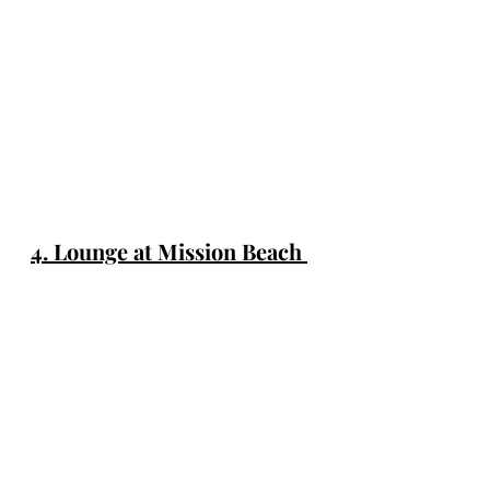
4. Lounge at Mission Beach 