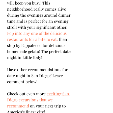
will keep you busy! This 
neighborhood really comes alive 
during the evenings around dinner 
time and is perfect for an evening 
stroll with your significant other. 
Pop into any one of the delicious 
restaurants for a bite to eat,
 then 
stop by Pappalecco for delicious 
homemade gelato! The perfect date 
night in Little Italy!
Have other recommendations for 
date night in San Diego? Leave 
comment below!
Check out even more 
exciting San 
Diego excursions that we 
recommend 
on your next trip to 
America's finest city!