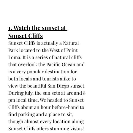
1. Watch the sunset at 
Sunset Cliffs
Sunset Cliffs is actually a Natural 
Park located to the West of Point 
Loma. It is a series of natural cliffs 
that overlook the Pacific Ocean and 
is a very popular destination for 
both locals and tourists alike to 
view the beautiful San Diego sunset. 
During July, the sun sets at around 8 
pm local time. We headed to Sunset 
Cliffs about an hour before-hand to 
find parking and a place to sit, 
though almost every location along 
Sunset Cliffs offers stunning vistas!