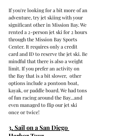
If you're looking for a bit more of an 
adventure, try jet skiing with your 
significant other in Mission Bay. We 
rented a 2-person jet ski for 2 hours 
through the Mission Bay Sports 
Center. It requires only a credit 
card and ID to reserve the jet ski. Be 
mindful that there is also a weight 
limit. If you prefer an activity on 
the Bay that is a bit slower,  other 
options include a pontoon boat, 
kayak, or paddle board. We had tons 
of fun racing around the Bay...and 
even managed to flip our jet ski 
once or twice!
3. Sail on a San Diego 
Harbor Tour