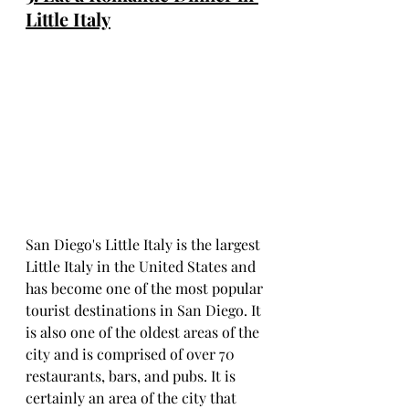
Little Italy
San Diego's Little Italy is the largest 
Little Italy in the United States and 
has become one of the most popular 
tourist destinations in San Diego. It 
is also one of the oldest areas of the 
city and is comprised of over 70 
restaurants, bars, and pubs. It is 
certainly an area of the city that 