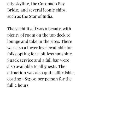
city skyline, the Coronado Bay 
Bridge and several iconic ships, 
such as the Star of India. 
The yacht itself was a beauty, with 
plenty of room on the top deck to 
lounge and take in the sites. There 
was also a lower level available for 
folks opting for a bit less sunshine. 
Snack service and a full bar were 
also available to all guests. The 
attraction was also quite affordable, 
costing ~$37.00 per person for the 
full 2 hours. 