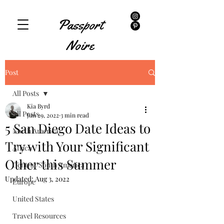
Passport
Noire
Post
All Posts
Kia Byrd
All Posts
Jun 29, 2022
3 min read
5 San Diego Date Ideas to
North America
Try with Your Significant
Africa
Other this Summer
Central/South America
Updated:
Aug 3, 2022
Europe
United States
Travel Resources