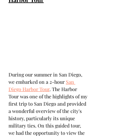
During our summer in San Diego, 
we embarked on a 2-hour 
San 
Diego Harbor Tour
. The Harbor 
Tour was one of the highlights of my 
first trip to San Diego and provided 
a wonderful overview of the city's 
history, particularly its unique 
military ties. On this guided tour, 
we had the opportunity to view the 