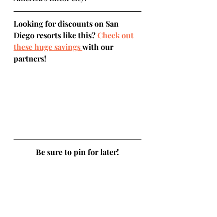
Looking for discounts on San 
Diego resorts like this? 
Check out 
these huge savings 
with our 
partners!
Be sure to pin for later!