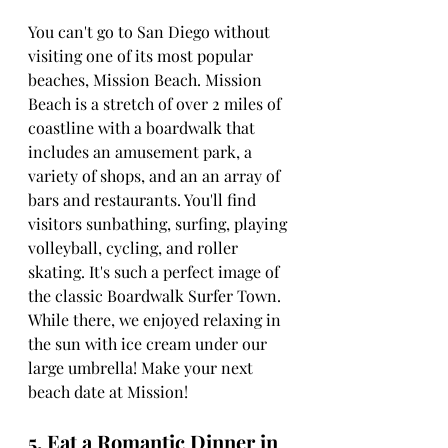
You can't go to San Diego without 
visiting one of its most popular 
beaches, Mission Beach. Mission 
Beach is a stretch of over 2 miles of 
coastline with a boardwalk that 
includes an amusement park, a 
variety of shops, and an an array of 
bars and restaurants. You'll find 
visitors sunbathing, surfing, playing 
volleyball, cycling, and roller 
skating. It's such a perfect image of 
the classic Boardwalk Surfer Town. 
While there, we enjoyed relaxing in 
the sun with ice cream under our 
large umbrella! Make your next 
beach date at Mission!
5. Eat a Romantic Dinner in 