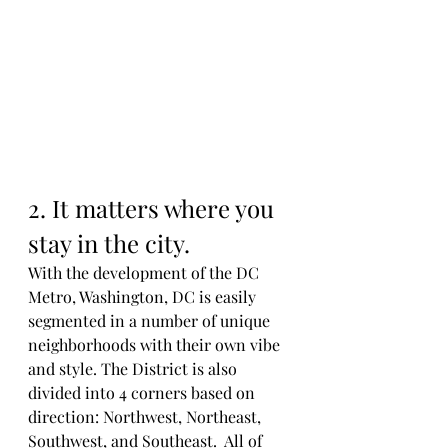
2. It matters where you 
stay in the city. 
With the development of the DC 
Metro, Washington, DC is easily 
segmented in a number of unique 
neighborhoods with their own vibe 
and style. The District is also 
divided into 4 corners based on 
direction: Northwest, Northeast, 
Southwest, and Southeast.  All of 