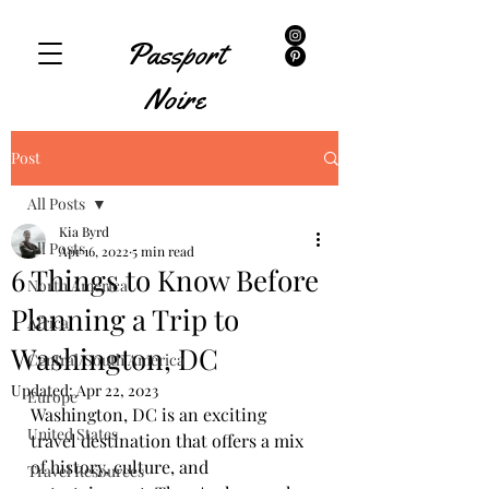
Passport
Noire
Post
All Posts
Kia Byrd
All Posts
Apr 16, 2022
5 min read
6 Things to Know Before
North America
Planning a Trip to
Africa
Washington, DC
Central/South America
Updated:
Apr 22, 2023
Europe
Washington, DC is an exciting 
United States
travel destination that offers a mix 
of history, culture, and 
Travel Resources