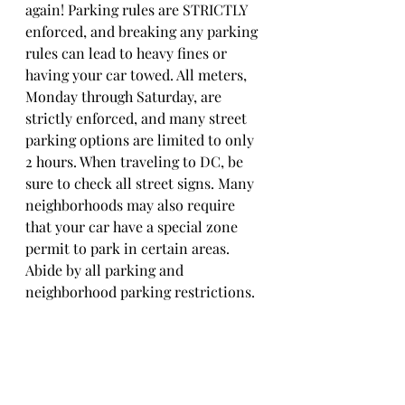
again! Parking rules are STRICTLY 
enforced, and breaking any parking 
rules can lead to heavy fines or 
having your car towed. All meters, 
Monday through Saturday, are 
strictly enforced, and many street 
parking options are limited to only 
2 hours. When traveling to DC, be 
sure to check all street signs. Many 
neighborhoods may also require 
that your car have a special zone 
permit to park in certain areas. 
Abide by all parking and 
neighborhood parking restrictions. 