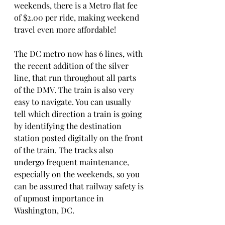
weekends, there is a Metro flat fee 
of $2.00 per ride, making weekend 
travel even more affordable!
The DC metro now has 6 lines, with 
the recent addition of the silver 
line, that run throughout all parts 
of the DMV. The train is also very 
easy to navigate. You can usually 
tell which direction a train is going 
by identifying the destination 
station posted digitally on the front 
of the train. The tracks also 
undergo frequent maintenance, 
especially on the weekends, so you 
can be assured that railway safety is 
of upmost importance in 
Washington, DC. 