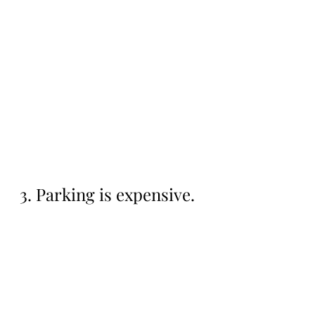
3. Parking is expensive.