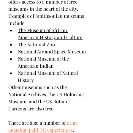
offers access to a number of free 
museums in the heart of the city. 
Examples of Smithsonian museums 
include
The Museum of African 
American History and Culture
The National Zoo 
National Air and Space Museum
National Museum of the 
American Indian 
National Museum of Natural 
History 
Other museums such as the 
National Archives, the US Holocaust 
Museum, and the US Botanic 
Gardens are also free. 
There are also a number of 
other 
amazing, paid DC experiences
, 