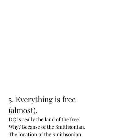
5. Everything is free 
(almost). 
DC is really the land of the free. 
Why? Because of the Smithsonian. 
The location of the Smithsonian 