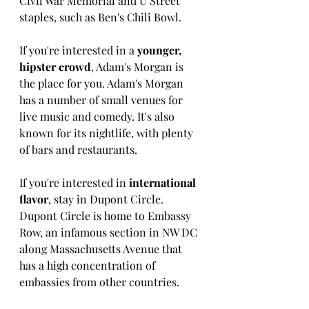
Civil War Memorial and U Street 
staples, such as Ben's Chili Bowl. 
If you're interested in a 
younger, 
hipster crowd
, Adam's Morgan is 
the place for you. Adam's Morgan 
has a number of small venues for 
live music and comedy. It's also 
known for its nightlife, with plenty 
of bars and restaurants. 
If you're interested in 
international 
flavor
, stay in Dupont Circle. 
Dupont Circle is home to Embassy 
Row, an infamous section in NW DC 
along Massachusetts Avenue that 
has a high concentration of 
embassies from other countries. 