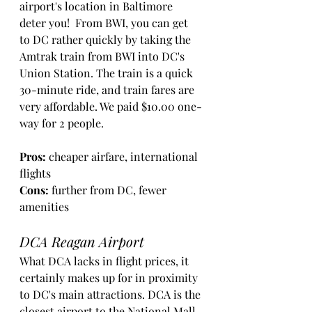
airport's location in Baltimore 
deter you!  From BWI, you can get 
to DC rather quickly by taking the 
Amtrak train from BWI into DC's 
Union Station. The train is a quick 
30-minute ride, and train fares are 
very affordable. We paid $10.00 one-
way for 2 people. 
Pros: 
cheaper airfare, international 
flights
Cons:
 further from DC, fewer 
amenities
DCA Reagan Airport
What DCA lacks in flight prices, it 
certainly makes up for in proximity 
to DC's main attractions. DCA is the 
closest airport to the National Mall 