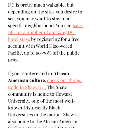
DC is pretty much walkable, but 
depending on the sites you desire to 
see, you may want to stay in a 
specific neighborhood. You can 
save 
BIG on a number of amazing DC 
hotel stays
 by registering for a free 
account with World Discovered 
Pacific, up to 60-70% off the public 
price. 
If you're interested in 
African-
American culture
, 
check out things 
to do in Shaw, DC
.
 The Shaw 
community is home to Howard 
University, one of the most well-
known Historically Black 
Universities in the nation. Shaw is 
also home to the African American 