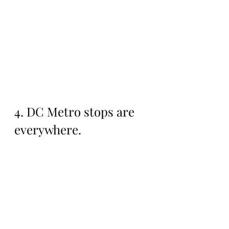
4. DC Metro stops are 
everywhere. 