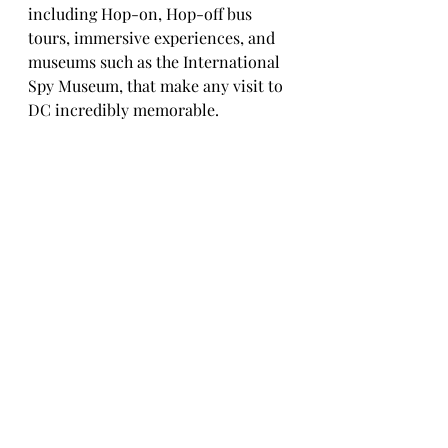
including Hop-on, Hop-off bus 
tours, immersive experiences, and 
museums such as the International 
Spy Museum, that make any visit to 
DC incredibly memorable. 