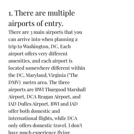
1. There are multiple 
airports of entry. 
There are 3 main airports that you 
can arrive into when planning a 
trip to Washington, DC. Each 
airport offers very different 
amenities, and each airport is 
located somewhere different within 
the DC, Maryland, Virginia ("The 
DMV)  metro area. The three 
airports are BWI Thurgood Marshall 
Airport, DCA Reagan Airport, and 
IAD Dulles Airport. BWI and IAD 
offer both domestic and 
international flights, while DCA 
only offers domestic travel. I don't 
have much experience flying 