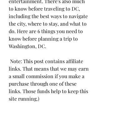
entertainment. There's also much 
to know before traveling to DC, 
including the best ways to navigate 
the city, where to stay, and what to 
do. Here are 6 things you need to 
know before planning a trip to 
Washington, DC. 
 Note: This post contains affiliate 
links. That means that we may earn 
a small commission if you make a 
purchase through one of these 
links. Those funds help to keep this 
site running.)