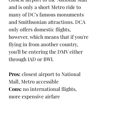
and is only a short Metro ride to 
many of DC's famous monuments 
and Smithsonian attractions. DCA 
only offers domestic flights, 
however, which means that if you're 
flying in from another country, 
you'll be entering the DMV either 
through IAD or BWI. 
Pros:
 closest airport to National 
Mall, Metro accessible
Cons:
 no international flights, 
more expensive airfare