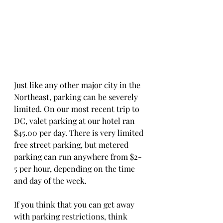
Just like any other major city in the 
Northeast, parking can be severely 
limited. On our most recent trip to 
DC, valet parking at our hotel ran 
$45.00 per day. There is very limited 
free street parking, but metered 
parking can run anywhere from $2-
5 per hour, depending on the time 
and day of the week. 
If you think that you can get away 
with parking restrictions, think 