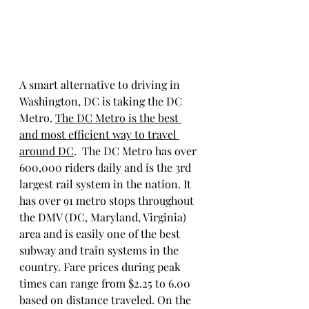
A smart alternative to driving in 
Washington, DC is taking the DC 
Metro. 
The DC Metro is the best 
and most efficient way to travel 
around DC
.  The DC Metro has over 
600,000 riders daily and is the 3rd 
largest rail system in the nation. It 
has over 91 metro stops throughout 
the DMV (DC, Maryland, Virginia) 
area and is easily one of the best 
subway and train systems in the 
country. Fare prices during peak 
times can range from $2.25 to 6.00 
based on distance traveled. On the 