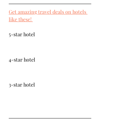
Get amazing travel deals on hotels 
like these! 
5-star hotel
4-star hotel
3-star hotel