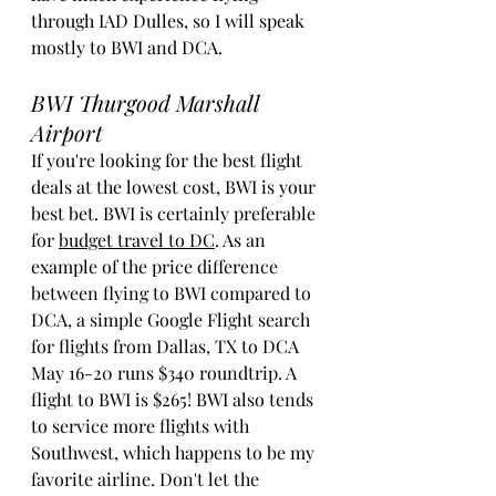
through IAD Dulles, so I will speak 
mostly to BWI and DCA. 
BWI Thurgood Marshall 
Airport
If you're looking for the best flight 
deals at the lowest cost, BWI is your 
best bet. BWI is certainly preferable 
for 
budget travel to DC
. As an 
example of the price difference 
between flying to BWI compared to 
DCA, a simple Google Flight search 
for flights from Dallas, TX to DCA 
May 16-20 runs $340 roundtrip. A 
flight to BWI is $265! BWI also tends 
to service more flights with 
Southwest, which happens to be my 
favorite airline. Don't let the 