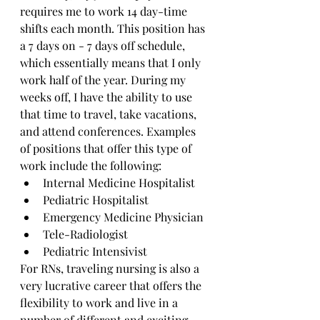
requires me to work 14 day-time 
shifts each month. This position has 
a 7 days on - 7 days off schedule, 
which essentially means that I only 
work half of the year. During my 
weeks off, I have the ability to use 
that time to travel, take vacations, 
and attend conferences. Examples 
of positions that offer this type of 
work include the following: 
Internal Medicine Hospitalist
Pediatric Hospitalist
Emergency Medicine Physician 
Tele-Radiologist 
Pediatric Intensivist
For RNs, traveling nursing is also a 
very lucrative career that offers the 
flexibility to work and live in a 
number of different and exciting 