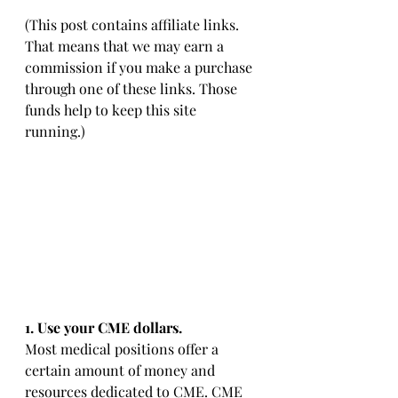
(This post contains affiliate links. 
That means that we may earn a 
commission if you make a purchase 
through one of these links. Those 
funds help to keep this site 
running.)
1. Use your CME dollars. 
Most medical positions offer a 
certain amount of money and 
resources dedicated to CME. CME 