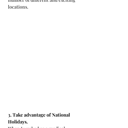
locations. 
3. Take advantage of National 
Holidays.