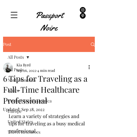
Passport
Noire
Post
All Posts
Kia Byrd
All Posts
Sep 26, 2022
4 min read
6 Tips for Traveling as a
North America
Full-Time Healthcare
Africa
Professional
Central/South America
Updated:
Sep 28, 2022
Europe
Learn a variety of strategies and 
United States
tips for traveling as a busy medical 
professional. 
Travel Resources