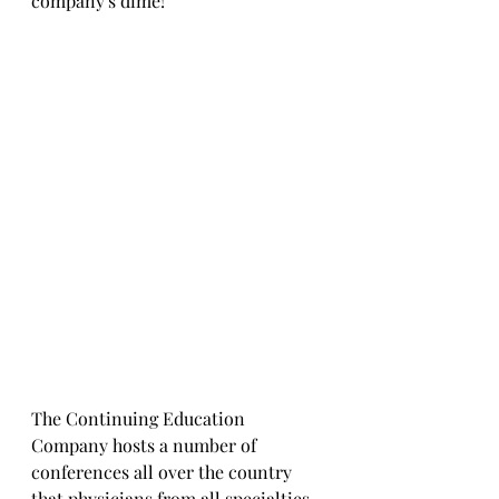
company's dime!
The Continuing Education 
Company hosts a number of 
conferences all over the country 
that physicians from all specialties 