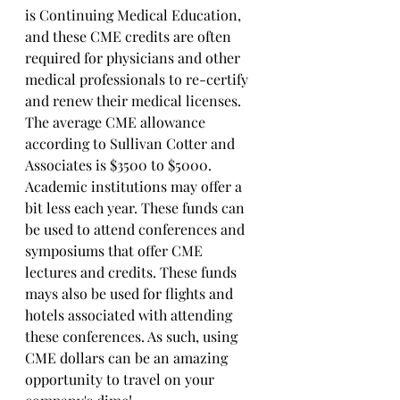
is Continuing Medical Education, 
and these CME credits are often 
required for physicians and other 
medical professionals to re-certify 
and renew their medical licenses. 
The average CME allowance 
according to Sullivan Cotter and 
Associates is $3500 to $5000.  
Academic institutions may offer a 
bit less each year. These funds can 
be used to attend conferences and 
symposiums that offer CME 
lectures and credits. These funds 
mays also be used for flights and 
hotels associated with attending 
these conferences. As such, using 
CME dollars can be an amazing 
opportunity to travel on your 