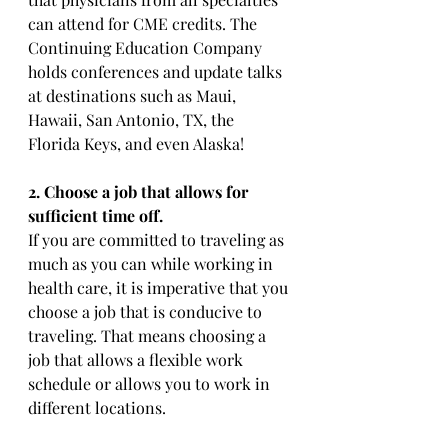
can attend for CME credits. The 
Continuing Education Company 
holds conferences and update talks 
at destinations such as Maui, 
Hawaii, San Antonio, TX, the 
Florida Keys, and even Alaska!
2. Choose a job that allows for 
sufficient time off. 
If you are committed to traveling as 
much as you can while working in 
health care, it is imperative that you 
choose a job that is conducive to 
traveling. That means choosing a 
job that allows a flexible work 
schedule or allows you to work in 
different locations. 