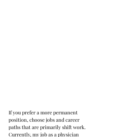
If you prefer a more permanent 
position, choose jobs and career 
paths that are primarily shift work. 
Currently, my job as a physician 