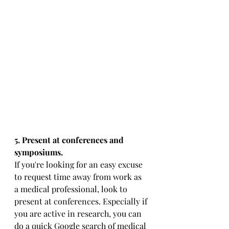
5. Present at conferences and 
symposiums. 
If you're looking for an easy excuse 
to request time away from work as 
a medical professional, look to 
present at conferences. Especially if 
you are active in research, you can 
do a quick Google search of medical 