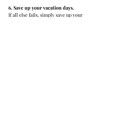
6. Save up your vacation days.
If all else fails, simply save up your 
vacation and/or sick days. My job 
gives me accumulated vacation 
days, which means that for every 
month that I work, I am allotted 1 
vacation day (or 8 work hours). 
Although many medical jobs prefer 
you to trade days to allow for 
proper staffing, if you are unable to 
trade days, using your well deserved 
vacation days is also a viable 
option. I typically reserve my sick 
days for times that I'm ACTUALLY 
sick, so be sure to plan your travel 
accordingly. 