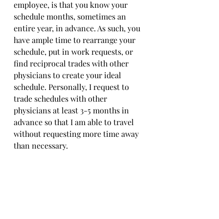
employee, is that you know your 
schedule months, sometimes an 
entire year, in advance. As such, you 
have ample time to rearrange your 
schedule, put in work requests, or 
find reciprocal trades with other 
physicians to create your ideal 
schedule. Personally, I request to 
trade schedules with other 
physicians at least 3-5 months in 
advance so that I am able to travel 
without requesting more time away 
than necessary. 