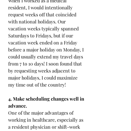
When I worked as a medical 
resident, I would intentionally 
request weeks off that coincided 
with national holidays. Our 
vacation weeks typically spanned 
Saturdays to Fridays, but if our 
vacation week ended on a Friday 
before a major holiday on Monday, I 
could usually extend my travel days 
from 7 to 10 days! I soon found that 
by requesting weeks adjacent to 
major holidays, I could maximize 
my time out of the country!
4. Make scheduling changes well in 
advance.
One of the major advantages of 
working in healthcare, especially as 
a resident physician or shift-work 