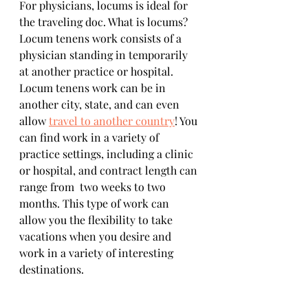
For physicians, locums is ideal for 
the traveling doc. What is locums? 
Locum tenens work consists of a 
physician standing in temporarily 
at another practice or hospital. 
Locum tenens work can be in 
another city, state, and can even 
allow 
travel to another country
! You 
can find work in a variety of 
practice settings, including a clinic 
or hospital, and contract length can 
range from  two weeks to two 
months. This type of work can 
allow you the flexibility to take 
vacations when you desire and 
work in a variety of interesting 
destinations. 