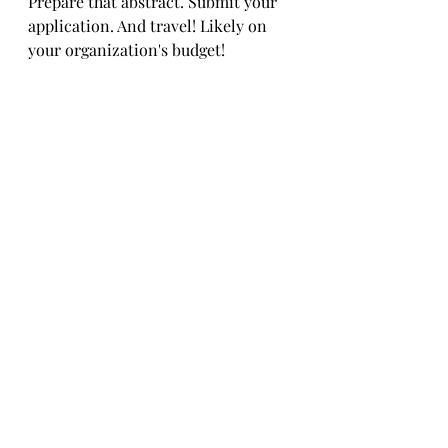
Prepare that abstract. Submit your 
application. And travel! Likely on 
your organization's budget!