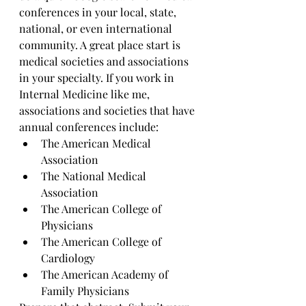
conferences in your local, state, 
national, or even international 
community. A great place start is 
medical societies and associations 
in your specialty. If you work in 
Internal Medicine like me, 
associations and societies that have 
annual conferences include: 
The American Medical 
Association 
The National Medical 
Association 
The American College of 
Physicians
The American College of 
Cardiology 
The American Academy of 
Family Physicians