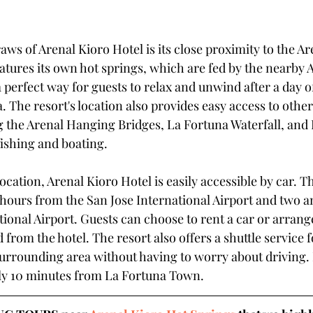
aws of Arenal Kioro Hotel is its close proximity to the Ar
atures its own hot springs, which are fed by the nearby 
 perfect way for guests to relax and unwind after a day o
 The resort's location also provides easy access to othe
ng the Arenal Hanging Bridges, La Fortuna Waterfall, and 
fishing and boating.
ocation, Arenal Kioro Hotel is easily accessible by car. Th
hours from the San Jose International Airport and two an
ional Airport. Guests can choose to rent a car or arrange
 from the hotel. The resort also offers a shuttle service 
urrounding area without having to worry about driving. It
ly 10 minutes from La Fortuna Town. 