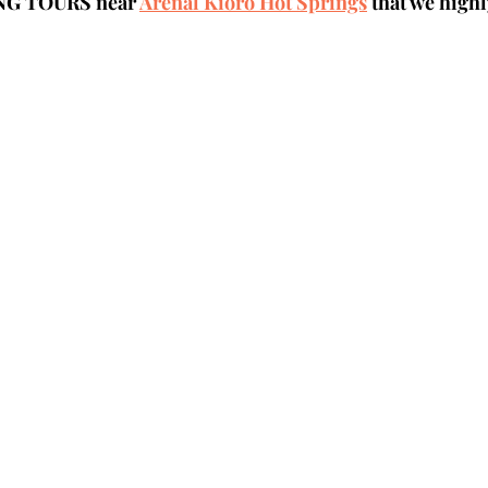
NG TOURS near 
Arenal Kioro Hot Springs
 that we hig