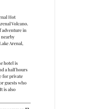
enal Hot 
Arenal Volcano. 
f adventure in 
r nearby 
Lake Arenal, 
e hotel is 
d a half hours 
 for private 
for guests who 
 is also 