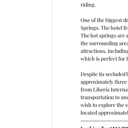
riding.
One of the biggest dr
Springs. The hotel fe
The hot springs are a
the surrounding area.
attractions, includi
which is perfect for 
Despite its secluded l
approximately three 
from Liberia Internat
transportation to and
wish to explore the s
located approximate