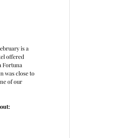
ebruary is a 
el offered 
 Fortuna  
n was close to 
ne of our 
 out: