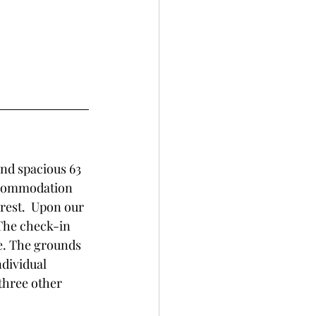
and spacious 63 
accommodation 
rest.  Upon our 
The check-in 
e. The grounds 
ndividual 
three other 