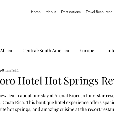
Home
About
Destinations
Travel Resources
Africa
Central/South America
Europe
Unit
2
8 min read
ioro Hotel Hot Springs R
iew, learn about our stay at Arenal Kioro, a four-star reso
, Costa Rica. This boutique hotel experience offers spac
ite hot springs, and amazing cuisine at the resort restau