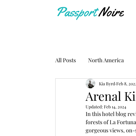
Passport
Noire
All Posts
North America
Travel Resources
Kia Byrd
Feb 8, 202
Arenal K
Updated:
Feb 14, 2024
In this hotel blog rev
forests of La Fortuna
gorgeous views, on-s