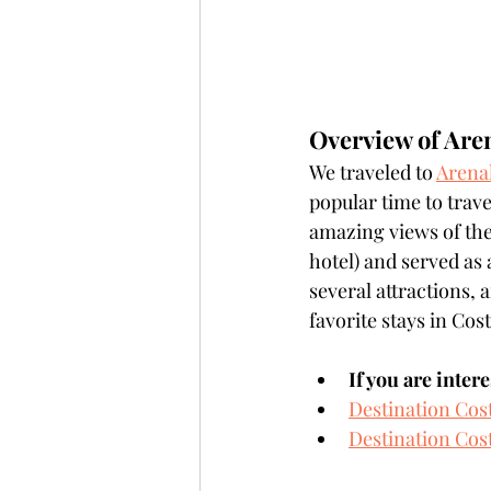
Overview of Are
We traveled to 
Arena
popular time to trave
amazing views of the
hotel) and served as 
several attractions, 
favorite stays in Cost
If you are inter
Destination Cos
Destination Cost