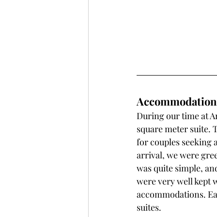
Accommodations 
During our time at Ar
square meter suite. 
for couples seeking 
arrival, we were gre
was quite simple, an
were very well kept w
accommodations. Each
suites. 