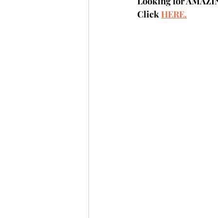
Looking for AMAZI
Click 
HERE.