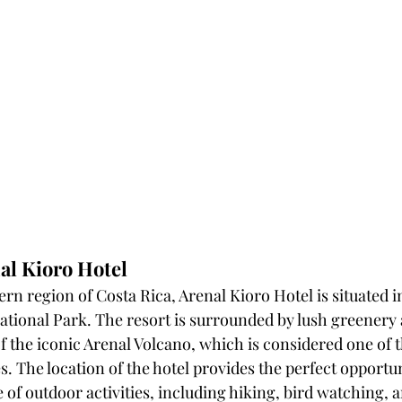
al Kioro Hotel
rn region of Costa Rica, Arenal Kioro Hotel is situated in
ational Park. The resort is surrounded by lush greenery 
f the iconic Arenal Volcano, which is considered one of t
. The location of the hotel provides the perfect opportun
 of outdoor activities, including hiking, bird watching, 