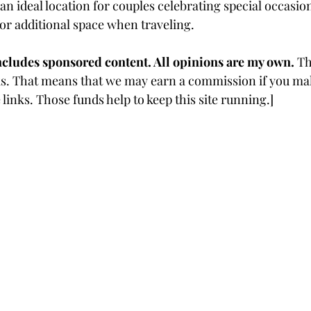
an ideal location for couples celebrating special occasio
for additional space when traveling.  
ncludes sponsored content. All opinions are my own. 
Th
inks. That means that we may earn a commission if you ma
links. Those funds help to keep this site running.]