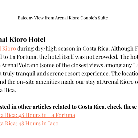
Balcony View from Arenal Kioro Couple's Suite
nal Kioro Hotel
l Kioro
 during dry/high season in Costa Rica. Although F
l to La Fortuna, the hotel itself was not crowded. The hot
 Arenal Volcano (some of the closest views among any La
a truly tranquil and serene resort experience. The locatio
and the on-site amenities made our stay at Arenal Kioro o
a Rica. 
ested in other articles related to Costa Rica, check these
ta Rica: 48 Hours in La Fortuna
a Rica: 48 Hours in Jaco