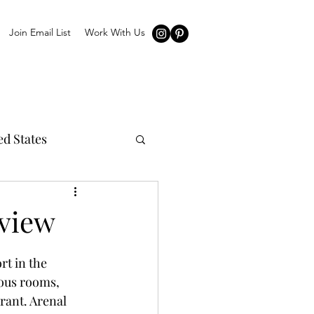
Join Email List
Work With Us
ed States
eview
rt in the 
ious rooms, 
rant. Arenal 