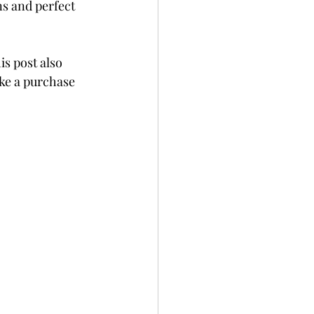
ns and perfect 
is post also 
ke a purchase 