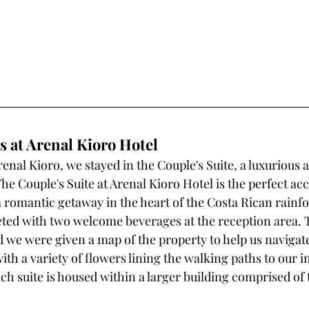
at Arenal Kioro Hotel
enal Kioro, we stayed in the Couple's Suite, a luxurious 
The Couple's Suite at Arenal Kioro Hotel is the perfect 
a romantic getaway in the heart of the Costa Rican rainfo
eted with two welcome beverages at the reception area. 
d we were given a map of the property to help us navigat
ith a variety of flowers lining the walking paths to our i
 suite is housed within a larger building comprised of 