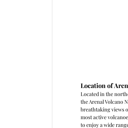
Location of Aren
Located in the northe
the Arenal Volcano N
breathtaking views o
most active volcanoes
to enjoy a wide range