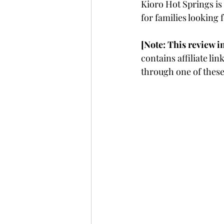
Kioro Hot Springs is 
for families looking 
[Note: This review i
contains affiliate l
through one of these 