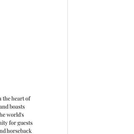
 the heart of 
and boasts 
he world's 
ity for guests 
and horseback 