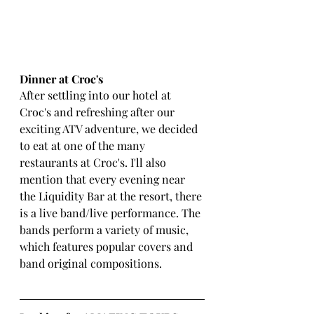
Dinner at Croc's 
After settling into our hotel at 
Croc's and refreshing after our 
exciting ATV adventure, we decided 
to eat at one of the many 
restaurants at Croc's. I'll also 
mention that every evening near 
the Liquidity Bar at the resort, there 
is a live band/live performance. The 
bands perform a variety of music, 
which features popular covers and 
band original compositions. 