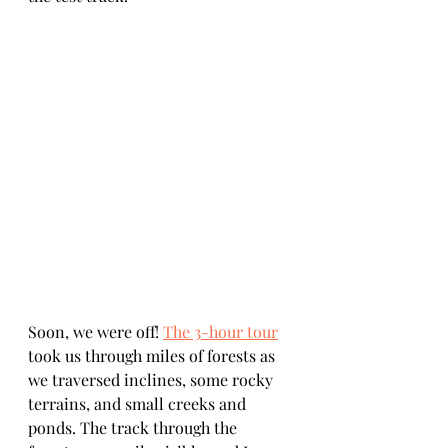
Soon, we were off! 
The 3-hour tour
took us through miles of forests as 
we traversed inclines, some rocky 
terrains, and small creeks and 
ponds. The track through the 