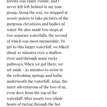
forests was easily visible, and I 
never felt left behind in my tour 
group. Along the way, we stopped at 
scenic points to take pictures of the 
gorgeous elevations and bodies of 
water. We also made two stops at 
two separate waterfalls, the second 
of which was most memorable. To 
get to this larger waterfall, we hiked 
about 10 minutes over a shallow 
river and through some rocky 
pathways. When we got there, we 
set aside ~30 minutes to swim in 
the refreshing springs and bathe 
underneath the waterfall. Arias, the 
more adventurous of the two of us, 
even dove from the top of the 
waterfall! After nearly two whole 
hours of racing through the hot 