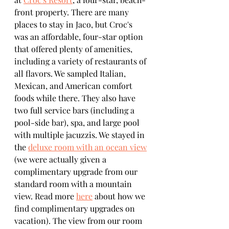
front property. There are many 
places to stay in Jaco, but Croc's 
was an affordable, four-star option 
that offered plenty of amenities, 
including a variety of restaurants of 
all flavors. We sampled Italian, 
Mexican, and American comfort 
foods while there. They also have 
two full service bars (including a 
pool-side bar), spa, and large pool 
with multiple jacuzzis. We stayed in 
the 
deluxe room with an ocean view
(we were actually given a 
complimentary upgrade from our 
standard room with a mountain 
view. Read more 
here
 about how we 
find complimentary upgrades on 
vacation). The view from our room 