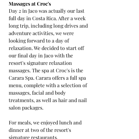
Massages at Croc's
Day 2 in Jaco was actually our last 
full day in Costa Rica. After a week 
long trip, including long drives and 
adventure activities, we were 
looking forward to a day of 
relaxation. We decided to start off 
our final day in Jaco with the 
resort's signature relaxation 
massages. The spa at Croc's is the 
Carara Spa. Carara offers a full spa 
menu, complete with a selection of 
massages, facial and body 
treatments, as well as hair and nail 
salon packages.
For meals, we enjoyed lunch and 
dinner at two of the resort's 
signature restaurants. 