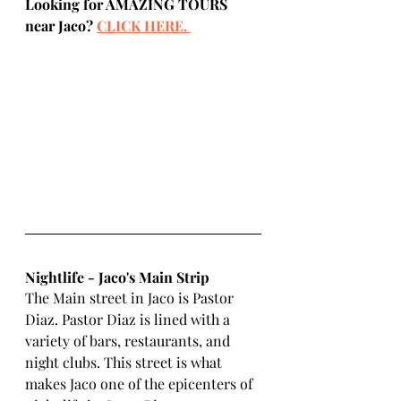
Looking for AMAZING TOURS 
near Jaco? 
CLICK HERE.
Nightlife - Jaco's Main Strip
The Main street in Jaco is Pastor 
Diaz. Pastor Diaz is lined with a 
variety of bars, restaurants, and 
night clubs. This street is what 
makes Jaco one of the epicenters of 