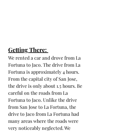
Getting There: 
We rented a car and drove from La 
Fortuna to Jaco. The drive from La 
Fortuna is approximately 4 hours. 
From the capital city of San Jose, 
the drive is only about 1.5 hours. Be 
careful on the roads from La 
Fortuna to Jaco. Unlike the drive 
from San Jose to La Fortuna, the 
drive to Jaco from La Fortuna had 
many areas where the roads were 
very noticeably neglected. We 