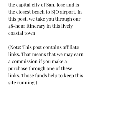
the capital city of San, Jose and is 
the closest beach to SJO airport. In 
this post, we take you through our 
48-hour itinerary in this lively 
coastal town. 
(Note: This post contains affiliate 
links. That means that we may earn 
a commission if you make a 
purchase through one of these 
links. Those funds help to keep this 
site running.)