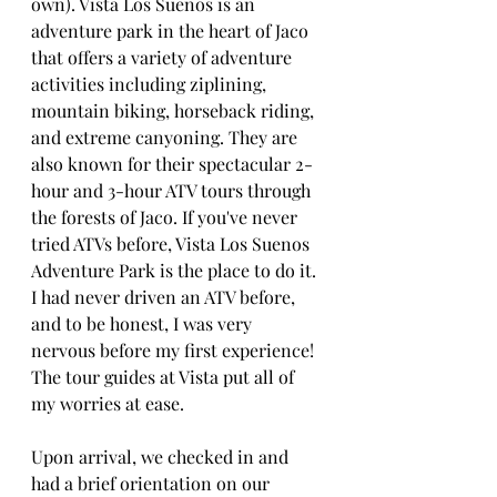
own). Vista Los Suenos is an 
adventure park in the heart of Jaco  
that offers a variety of adventure 
activities including ziplining, 
mountain biking, horseback riding, 
and extreme canyoning. They are 
also known for their spectacular 2-
hour and 3-hour ATV tours through 
the forests of Jaco. If you've never 
tried ATVs before, Vista Los Suenos 
Adventure Park is the place to do it. 
I had never driven an ATV before, 
and to be honest, I was very 
nervous before my first experience! 
The tour guides at Vista put all of 
my worries at ease. 
Upon arrival, we checked in and 
had a brief orientation on our 