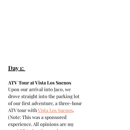
Day 1: 
ATV Tour at Vista Los Suenos
Upon our arrival into Jaco, we 
drove straight into the parking lot 
of our first adventure, a three-hour 
ATV tour with 
Vista Los Suenos
. 
(Note: This was a sponsored 
experience. All opinions are my 