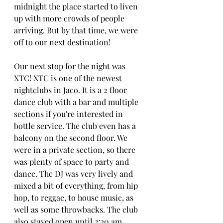
midnight the place started to liven 
up with more crowds of people 
arriving. But by that time, we were 
off to our next destination!
Our next stop for the night was 
XTC! XTC is one of the newest 
nightclubs in Jaco. It is a 2 floor 
dance club with a bar and multiple 
sections if you're interested in 
bottle service. The club even has a 
balcony on the second floor. We 
were in a private section, so there 
was plenty of space to party and 
dance. The DJ was very lively and 
mixed a bit of everything, from hip 
hop, to reggae, to house music, as 
well as some throwbacks. The club 
also stayed open until 2:30 am, 