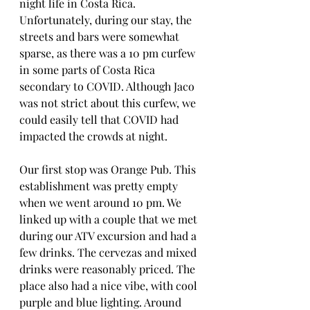
night life in Costa Rica. 
Unfortunately, during our stay, the 
streets and bars were somewhat 
sparse, as there was a 10 pm curfew 
in some parts of Costa Rica 
secondary to COVID. Although Jaco 
was not strict about this curfew, we 
could easily tell that COVID had 
impacted the crowds at night. 
Our first stop was Orange Pub. This 
establishment was pretty empty 
when we went around 10 pm. We 
linked up with a couple that we met 
during our ATV excursion and had a 
few drinks. The cervezas and mixed 
drinks were reasonably priced. The 
place also had a nice vibe, with cool 
purple and blue lighting. Around 