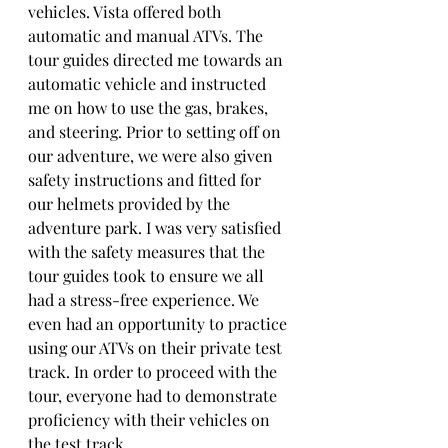
vehicles. Vista offered both 
automatic and manual ATVs. The 
tour guides directed me towards an 
automatic vehicle and instructed 
me on how to use the gas, brakes, 
and steering. Prior to setting off on 
our adventure, we were also given 
safety instructions and fitted for 
our helmets provided by the 
adventure park. I was very satisfied 
with the safety measures that the 
tour guides took to ensure we all 
had a stress-free experience. We 
even had an opportunity to practice 
using our ATVs on their private test 
track. In order to proceed with the 
tour, everyone had to demonstrate 
proficiency with their vehicles on 
the test track. 