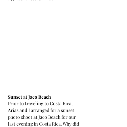
Sunset at Jaco Beach 
Prior to traveling to Costa Rica, 
Arias and I arranged for a sunset 
photo shoot at Jaco Beach for our 
last evening in Costa Rica. Why did 