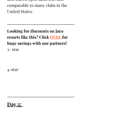
comparable to many clubs in the 
United States. 
Looking for discounts on Jaco 
resorts like this? Click 
HERE 
for 
huge savings with our partners!
3- star
4-star
Day 2: 