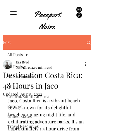
Passport
Noire
Post
All Posts
Kia Byrd
All Posts
Mar 18, 2022
7 min read
Destination Costa Rica:
North America
48 Hours in Jaco
Africa
Updated:
Aug 15, 2022
Central/South America
Jaco, Costa Rica is a vibrant beach 
Europe
town, known for its delightful 
beaches, amazing night life, and 
United States
exhilarating adventure parks. It's an 
Travel Resources
approximately 1.5 hour drive from 