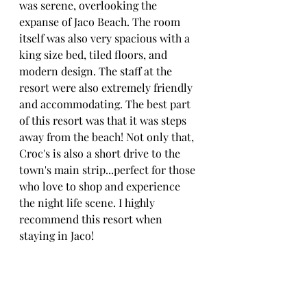
was serene, overlooking the 
expanse of Jaco Beach. The room 
itself was also very spacious with a 
king size bed, tiled floors, and 
modern design. The staff at the 
resort were also extremely friendly 
and accommodating. The best part 
of this resort was that it was steps 
away from the beach! Not only that, 
Croc's is also a short drive to the 
town's main strip...perfect for those 
who love to shop and experience 
the night life scene. I highly 
recommend this resort when 
staying in Jaco!