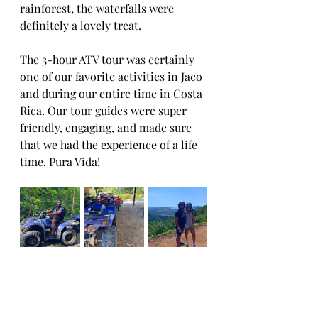
rainforest, the waterfalls were 
definitely a lovely treat. 
The 3-hour ATV tour was certainly 
one of our favorite activities in Jaco 
and during our entire time in Costa 
Rica. Our tour guides were super 
friendly, engaging, and made sure 
that we had the experience of a life 
time. Pura Vida!