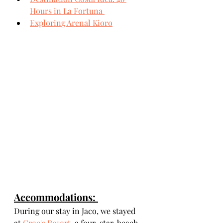
Hours in La Fortuna 
Exploring Arenal Kioro
Accommodations: 
During our stay in Jaco, we stayed 
at 
Croc's Resort
, a four-star, beach-