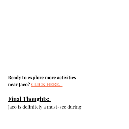
Ready to explore more activities 
near Jaco? 
CLICK HERE. 
Final Thoughts: 
Jaco is definitely a must-see during 
your first vacation to Costa Rica. 
With such a variety of things to do, 
from night life to adventure 