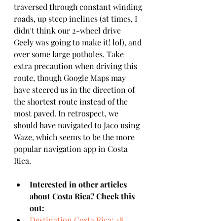
traversed through constant winding 
roads, up steep inclines (at times, I 
didn't think our 2-wheel drive 
Geely was going to make it! lol), and 
over some large potholes. Take 
extra precaution when driving this 
route, though Google Maps may 
have steered us in the direction of 
the shortest route instead of the 
most paved. In retrospect, we 
should have navigated to Jaco using 
Waze, which seems to be the more 
popular navigation app in Costa 
Rica. 
Interested in other articles 
about Costa Rica? Check this 
out:
Destination Costa Rica: 48 