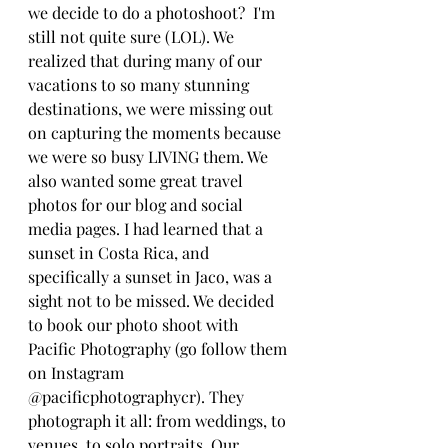
we decide to do a photoshoot?  I'm 
still not quite sure (LOL). We 
realized that during many of our 
vacations to so many stunning 
destinations, we were missing out 
on capturing the moments because 
we were so busy LIVING them. We 
also wanted some great travel 
photos for our blog and social 
media pages. I had learned that a 
sunset in Costa Rica, and 
specifically a sunset in Jaco, was a 
sight not to be missed. We decided 
to book our photo shoot with 
Pacific Photography (go follow them 
on Instagram 
@pacificphotographycr). They 
photograph it all: from weddings, to 
venues, to solo portraits. Our 