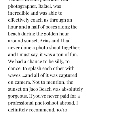
photographer, Rafael, was 
incredible and was able to 
effectively coach us through an 
hour and a half of poses along the 
beach during the golden hour 
around sunset. Arias and I had 
never done a photo shoot together, 
and I must say, it was a ton of fun. 
We had a chance to be silly, to 
dance, to splash each other with 
waves....and all of it was captured 
on camera. Not to mention, the 
sunset on Jaco Beach was absolutely 
gorgeous. If you've never paid for a 
professional photoshoot abroad, I 
definitely recommend. 10/10!