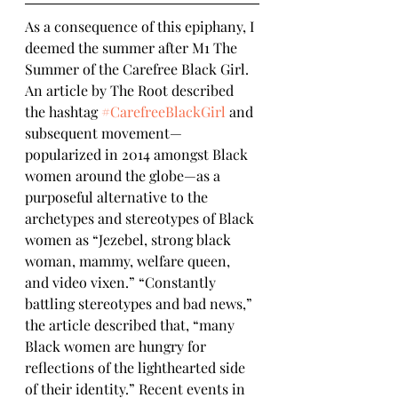
As a consequence of this epiphany, I 
deemed the summer after M1 The 
Summer of the Carefree Black Girl.  
An article by The Root described 
the hashtag 
#CarefreeBlackGirl
 and 
subsequent movement—
popularized in 2014 amongst Black 
women around the globe—as a 
purposeful alternative to the 
archetypes and stereotypes of Black 
women as “Jezebel, strong black 
woman, mammy, welfare queen, 
and video vixen.” “Constantly 
battling stereotypes and bad news,” 
the article described that, “many 
Black women are hungry for 
reflections of the lighthearted side 
of their identity.” Recent events in 