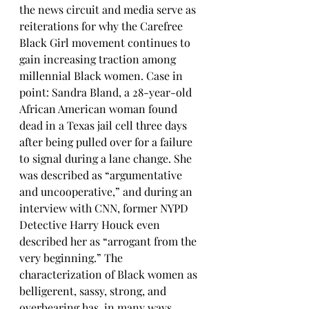
the news circuit and media serve as 
reiterations for why the Carefree 
Black Girl movement continues to 
gain increasing traction among 
millennial Black women. Case in 
point: Sandra Bland, a 28-year-old 
African American woman found 
dead in a Texas jail cell three days 
after being pulled over for a failure 
to signal during a lane change. She 
was described as “argumentative 
and uncooperative,” and during an 
interview with CNN, former NYPD 
Detective Harry Houck even 
described her as “arrogant from the 
very beginning.” The 
characterization of Black women as 
belligerent, sassy, strong, and 
overbearing has, in many ways, 