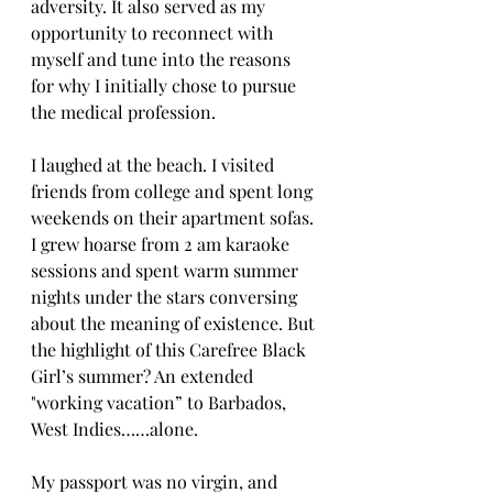
adversity. It also served as my 
opportunity to reconnect with 
myself and tune into the reasons 
for why I initially chose to pursue 
the medical profession.
I laughed at the beach. I visited 
friends from college and spent long 
weekends on their apartment sofas. 
I grew hoarse from 2 am karaoke 
sessions and spent warm summer 
nights under the stars conversing 
about the meaning of existence. But 
the highlight of this Carefree Black 
Girl’s summer? An extended 
"working vacation” to Barbados, 
West Indies……alone.
My passport was no virgin, and 