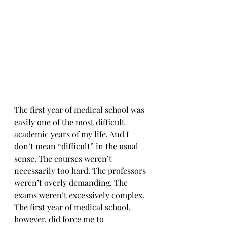
The first year of medical school was 
easily one of the most difficult 
academic years of my life. And I 
don’t mean “difficult” in the usual 
sense. The courses weren’t 
necessarily too hard. The professors 
weren’t overly demanding. The 
exams weren’t excessively complex. 
The first year of medical school, 
however, did force me to 