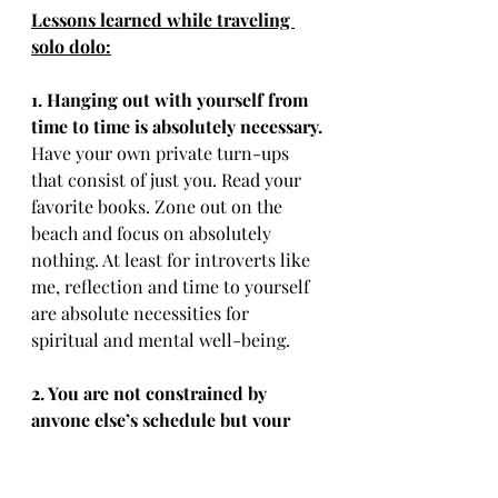
Lessons learned while traveling 
solo dolo:
1. Hanging out with yourself from 
time to time is absolutely necessary.
Have your own private turn-ups 
that consist of just you. Read your 
favorite books. Zone out on the 
beach and focus on absolutely 
nothing. At least for introverts like 
me, reflection and time to yourself 
are absolute necessities for 
spiritual and mental well-being.
2. You are not constrained by 
anyone else’s schedule but your 
own.
Wake up when you want. Go to 