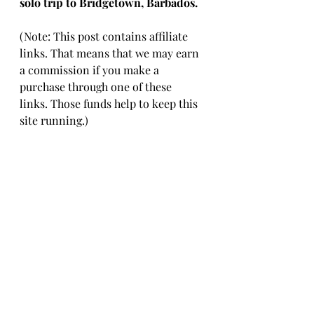
solo trip to Bridgetown, Barbados. 
(Note: This post contains affiliate 
links. That means that we may earn 
a commission if you make a 
purchase through one of these 
links. Those funds help to keep this 
site running.)