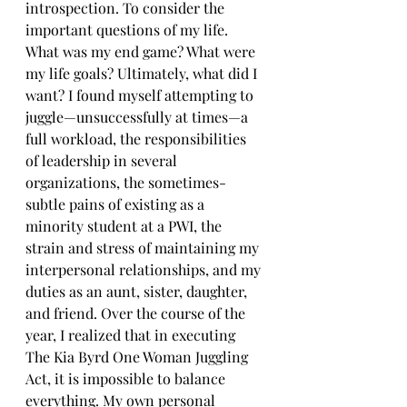
introspection. To consider the 
important questions of my life. 
What was my end game? What were 
my life goals? Ultimately, what did I 
want? I found myself attempting to 
juggle—unsuccessfully at times—a 
full workload, the responsibilities 
of leadership in several 
organizations, the sometimes-
subtle pains of existing as a 
minority student at a PWI, the 
strain and stress of maintaining my 
interpersonal relationships, and my 
duties as an aunt, sister, daughter, 
and friend. Over the course of the 
year, I realized that in executing 
The Kia Byrd One Woman Juggling 
Act, it is impossible to balance 
everything. My own personal 