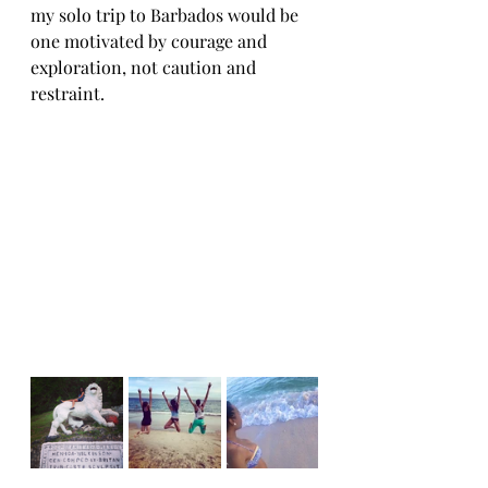
my solo trip to Barbados would be 
one motivated by courage and 
exploration, not caution and 
restraint.