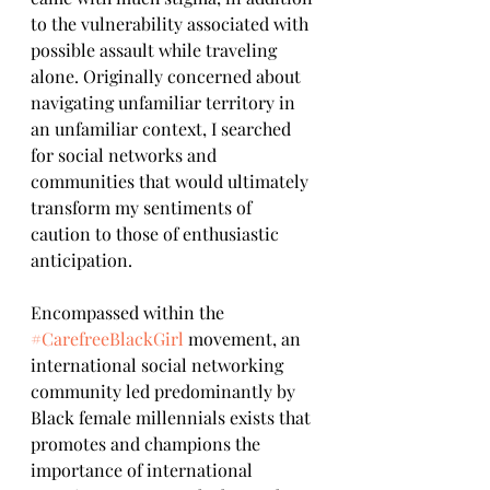
to the vulnerability associated with 
possible assault while traveling 
alone. Originally concerned about 
navigating unfamiliar territory in 
an unfamiliar context, I searched 
for social networks and 
communities that would ultimately 
transform my sentiments of 
caution to those of enthusiastic 
anticipation.
Encompassed within the 
#CarefreeBlackGirl
 movement, an 
international social networking 
community led predominantly by 
Black female millennials exists that 
promotes and champions the 
importance of international 