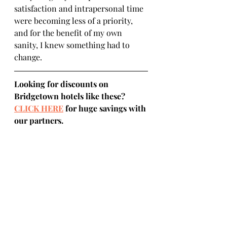
satisfaction and intrapersonal time 
were becoming less of a priority, 
and for the benefit of my own 
sanity, I knew something had to 
change.
Looking for discounts on 
Bridgetown hotels like these? 
CLICK HERE
 for huge savings with 
our partners.