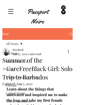
Passport
Noire
Post
All Posts
Kia Byrd
All Posts
Sep 25, 2021
5 min read
Summer of the
North America
#CareFreeBlack Girl: Solo
Africa
Trip to Barbados
Central/South America
Updated:
Aug 3, 2022
Europe
Learn about the things that 
United States
motivated and inspired me to make 
the leap and take my first female 
Travel Resources