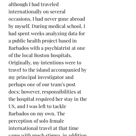
although I had traveled 
internationally on several 
occasions, I had never gone abroad 
by myself. During medical school, I 
had spent weeks analyzing data for 
a public health project based in 
Barbados with a psychiatrist at one 
of the local Boston hospitals. 
Originally, my intentions were to 
travel to the island accompanied by 
my principal investigator and 
perhaps one of our team’s post 
docs; however, responsibilities at 
the hospital required her stay in the 
US, and I was left to tackle 
Barbados on my own. The 
perception of solo female 
international travel at that time 
came with much stigma, in addition 