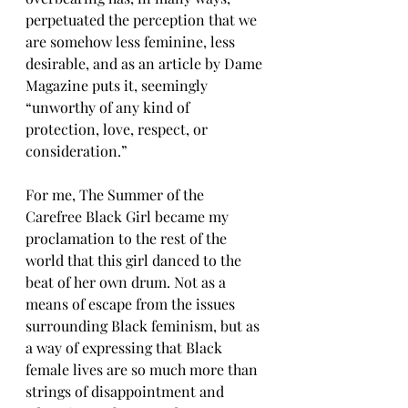
perpetuated the perception that we 
are somehow less feminine, less 
desirable, and as an article by Dame 
Magazine puts it, seemingly 
“unworthy of any kind of 
protection, love, respect, or 
consideration.”
For me, The Summer of the 
Carefree Black Girl became my 
proclamation to the rest of the 
world that this girl danced to the 
beat of her own drum. Not as a 
means of escape from the issues 
surrounding Black feminism, but as 
a way of expressing that Black 
female lives are so much more than 
strings of disappointment and 