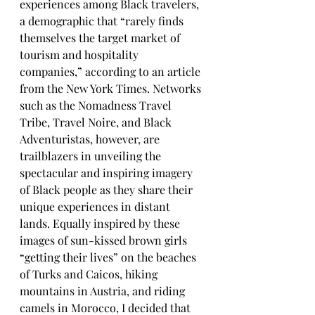
experiences among Black travelers, 
a demographic that “rarely finds 
themselves the target market of 
tourism and hospitality 
companies,” according to an article 
from the New York Times. Networks 
such as the Nomadness Travel 
Tribe, Travel Noire, and Black 
Adventuristas, however, are 
trailblazers in unveiling the 
spectacular and inspiring imagery 
of Black people as they share their 
unique experiences in distant 
lands. Equally inspired by these 
images of sun-kissed brown girls 
“getting their lives” on the beaches 
of Turks and Caicos, hiking 
mountains in Austria, and riding 
camels in Morocco, I decided that 